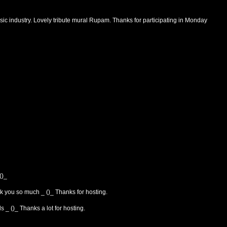
ic industry. Lovely tribute mural Rupam. Thanks for participating in Monday
()_
 you so much _ ()_ Thanks for hosting.
 _ ()_ Thanks a lot for hosting.