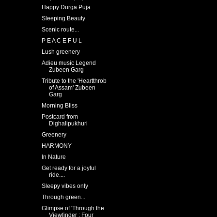
Happy Durga Puja
Sleeping Beauty
Scenic route...
P E A C E F U L
Lush greenery
Adieu music Legend
Zubeen Garg
Tribute to the 'Heartthrob
of Assam' Zubeen
Garg
Morning Bliss
Postcard from
Dighalipukhuri
Greenery
HARMONY
In Nature
Get ready for a joyful
ride....
Sleepy vibes only
Through green...
Glimpse of 'Through the
Viewfinder : Four