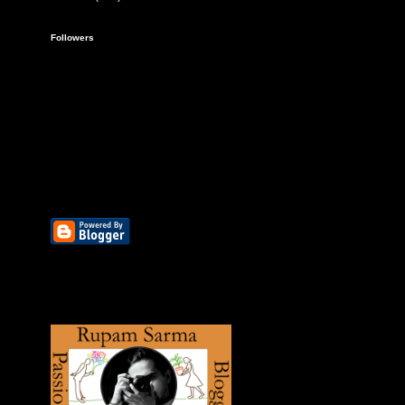
Followers