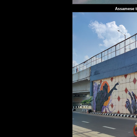
Assamese t