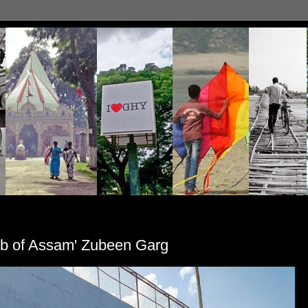
rob of Assam' Zubeen Garg