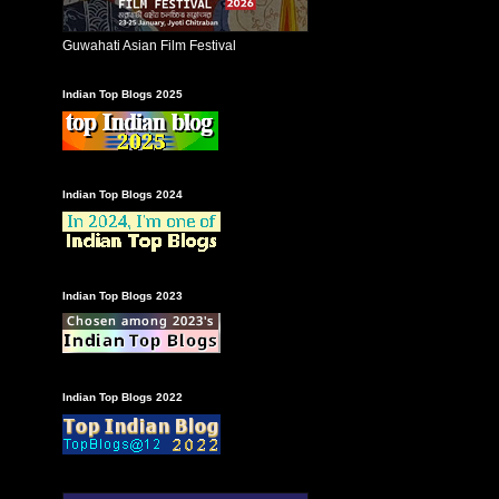
Guwahati Asian Film Festival
Indian Top Blogs 2025
Indian Top Blogs 2024
Indian Top Blogs 2023
Indian Top Blogs 2022