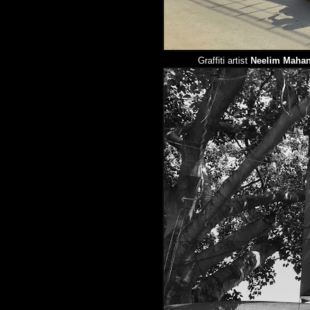
Graffiti artist
Neelim Mahan