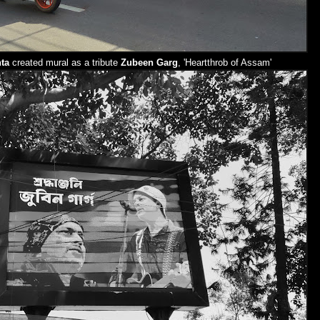
ta
created mural as a tribute
Zubeen Garg
, 'Heartthrob of Assam'