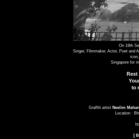
On 19th Se
Singer, Filmmaker, Actor, Poet and 
icon
Singapore for 
Rest 
Your
to
Graffiti artist
Neelim Mahan
Location : Bh
ht
[
B