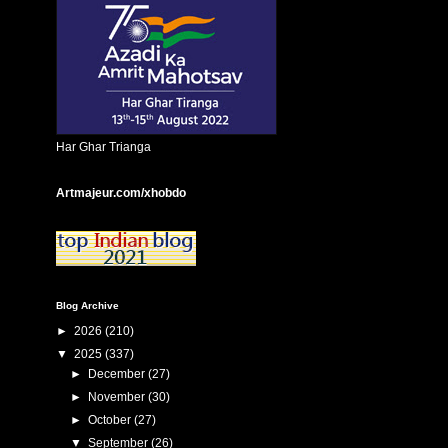
Har Ghar Trianga
Artmajeur.com/xhobdo
Blog Archive
►
2026
(210)
▼
2025
(337)
►
December
(27)
►
November
(30)
►
October
(27)
▼
September
(26)