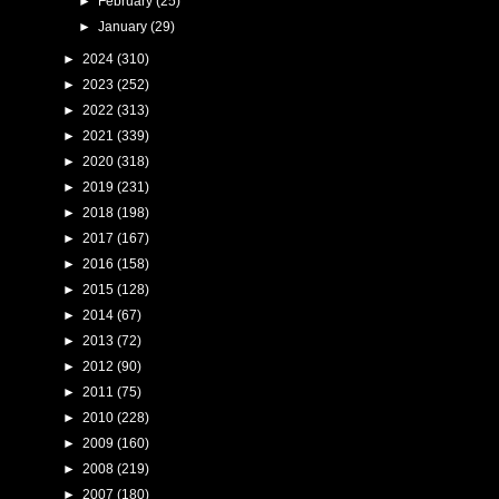
►
February
(25)
►
January
(29)
►
2024
(310)
►
2023
(252)
►
2022
(313)
►
2021
(339)
►
2020
(318)
►
2019
(231)
►
2018
(198)
►
2017
(167)
►
2016
(158)
►
2015
(128)
►
2014
(67)
►
2013
(72)
►
2012
(90)
►
2011
(75)
►
2010
(228)
►
2009
(160)
►
2008
(219)
►
2007
(180)