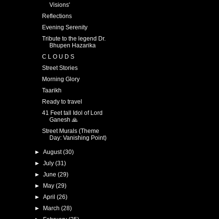
Visions'
Reflections
Evening Serenity
Tribute to the legend Dr.
Bhupen Hazarika
C L O U D S
Street Stories
Morning Glory
Taarikh
Ready to travel
41 Feet tall Idol of Lord
Ganesh 🙏
Street Murals (Theme
Day: Vanishing Point)
►
August
(30)
►
July
(31)
►
June
(29)
►
May
(29)
►
April
(26)
►
March
(28)