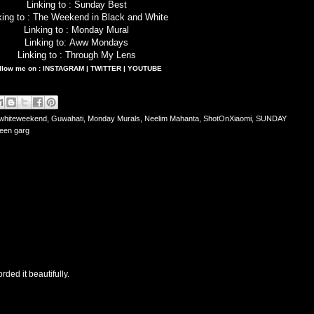
Linking to :
Sunday Best
king to :
The Weekend in Black and White
Linking to :
Monday Mural
Linking to:
Aww Mondays
Linking to :
Through My Lens
llow me on :
INSTAGRAM
|
TWITTER
|
YOUTUBE
whiteweekend
,
Guwahati
,
Monday Murals
,
Neelim Mahanta
,
ShotOnXiaomi
,
SUNDAY
een garg
rded it beautifully.