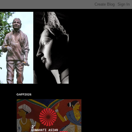
GAFF2026