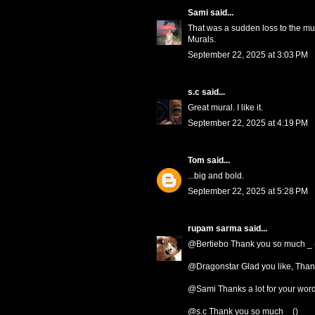
Sami
said...
That was a sudden loss to the mus
Murals.
September 22, 2025 at 3:03 PM
s.c
said...
Great mural. I like it.
September 22, 2025 at 4:19 PM
Tom
said...
...big and bold.
September 22, 2025 at 5:28 PM
rupam sarma
said...
@Bertiebo Thank you so much _ 
@Dragonstar Glad you like, Thank
@Sami Thanks a lot for your words
@s.c Thank you so much _ ()_