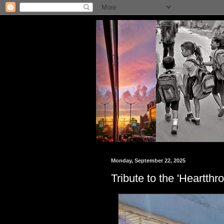
Monday, September 22, 2025
Tribute to the 'Heartth