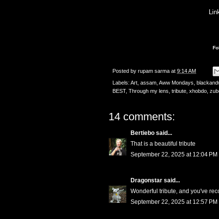
Lin
Fo
Posted by
rupam sarma
at
9:14 AM
Labels:
Art
,
assam
,
Aww Mondays
,
blackand
BEST
,
Through my lens
,
tribute
,
xhobdo
,
zub
14 comments:
Bertiebo
said...
That is a beautiful tribute
September 22, 2025 at 12:04 PM
Dragonstar
said...
Wonderful tribute, and you've reco
September 22, 2025 at 12:57 PM