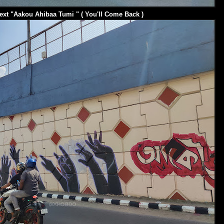
ext "Aakou Ahibaa Tumi " ( You'll Come Back )