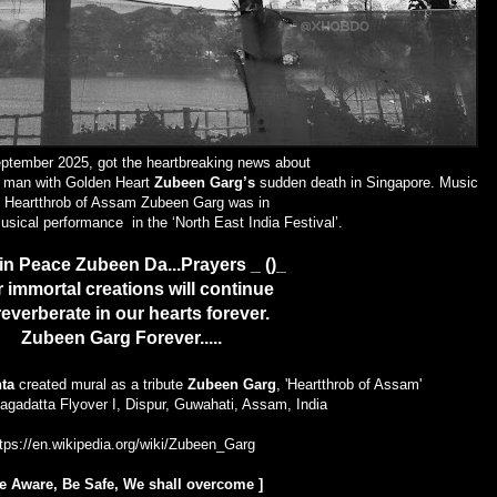
ptember 2025, got the heartbreaking news about
A man with Golden Heart
Zubeen Garg’s
sudden death in Singapore. Music
, Heartthrob of Assam
Zubeen Garg
was in
musical performance in the
‘North East India Festival’
.
in Peace Zubeen Da...Prayers _ ()_
 immortal creations will continue
reverberate in our hearts forever.
Zubeen Garg Forever.....
ta
created mural as a tribute
Zubeen Garg
, 'Heartthrob of Assam'
agadatta Flyover I, Dispur, Guwahati, Assam, India
tps://en.wikipedia.org/wiki/Zubeen_Garg
e Aware, Be Safe
, We shall overcome
]