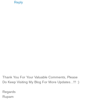
Reply
Thank You For Your Valuable Comments, Please
Do Keep Visiting My Blog For More Updates...!!! :)
Regards
Rupam