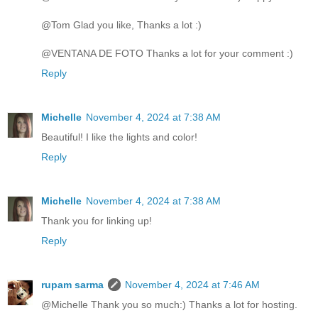
@Tom Glad you like, Thanks a lot :)
@VENTANA DE FOTO Thanks a lot for your comment :)
Reply
Michelle
November 4, 2024 at 7:38 AM
Beautiful! I like the lights and color!
Reply
Michelle
November 4, 2024 at 7:38 AM
Thank you for linking up!
Reply
rupam sarma
November 4, 2024 at 7:46 AM
@Michelle Thank you so much:) Thanks a lot for hosting.