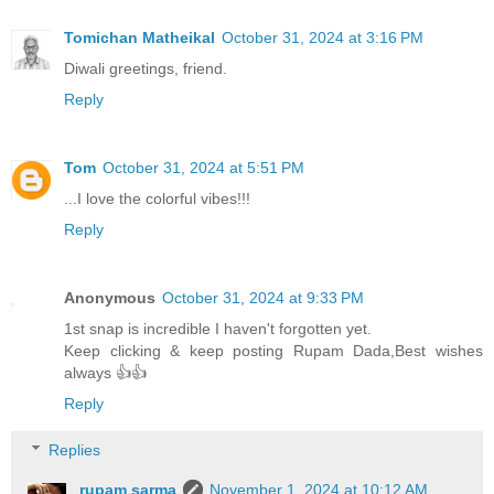
Tomichan Matheikal
October 31, 2024 at 3:16 PM
Diwali greetings, friend.
Reply
Tom
October 31, 2024 at 5:51 PM
...I love the colorful vibes!!!
Reply
Anonymous
October 31, 2024 at 9:33 PM
1st snap is incredible I haven't forgotten yet.
Keep clicking & keep posting Rupam Dada,Best wishes
always 👍👍
Reply
Replies
rupam sarma
November 1, 2024 at 10:12 AM