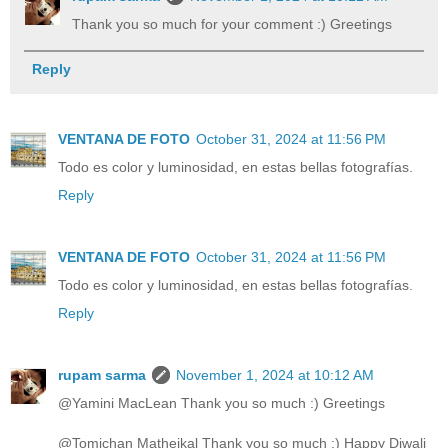
Thank you so much for your comment :) Greetings
Reply
VENTANA DE FOTO
October 31, 2024 at 11:56 PM
Todo es color y luminosidad, en estas bellas fotografías.
Reply
VENTANA DE FOTO
October 31, 2024 at 11:56 PM
Todo es color y luminosidad, en estas bellas fotografías.
Reply
rupam sarma
November 1, 2024 at 10:12 AM
@Yamini MacLean Thank you so much :) Greetings
@Tomichan Matheikal Thank you so much :) Happy Diwali