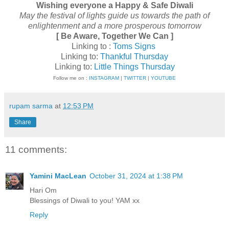
Wishing everyone a Happy & Safe Diwali
May the festival of lights guide us towards the path of
enlightenment and a more prosperous tomorrow
[ Be Aware, Together We Can ]
Linking to :
Toms Signs
Linking to:
Thankful Thursday
Linking to:
Little Things Thursday
Follow me on :
INSTAGRAM
|
TWITTER
|
YOUTUBE
rupam sarma
at
12:53 PM
Share
11 comments:
Yamini MacLean
October 31, 2024 at 1:38 PM
Hari Om
Blessings of Diwali to you! YAM xx
Reply