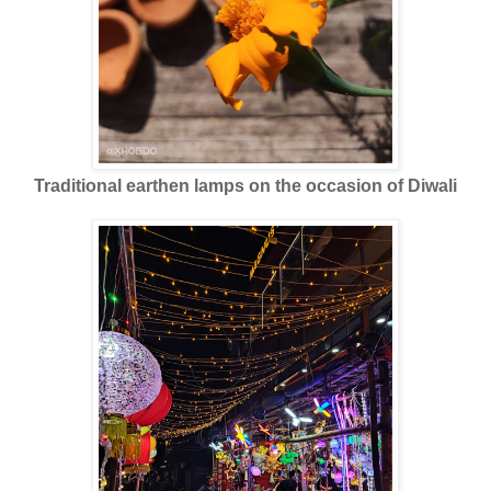
Traditional earthen lamps on the occasion of Diwali