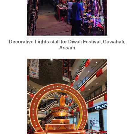
Decorative Lights stall for Diwali Festival, Guwahati,
Assam