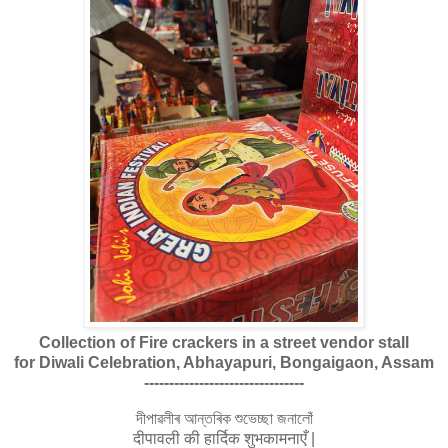
Collection of Fire crackers in a street vendor stall
for Diwali Celebration, Abhayapuri, Bongaigaon, Assam
--------------------------------
দীপাৱলীৰ আন্তৰিক শুভেচ্ছা জনালোঁ
दीपावली की हार्दिक शुभकामनाएँ |