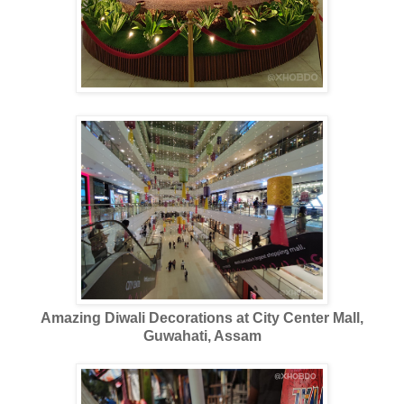
Amazing Diwali Decorations at City Center Mall,
Guwahati, Assam