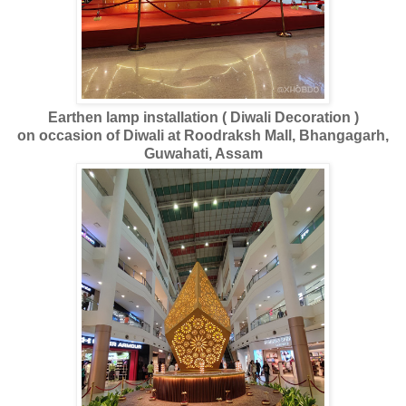
Earthen lamp installation ( Diwali Decoration )
on occasion of Diwali at Roodraksh Mall, Bhangagarh,
Guwahati, Assam