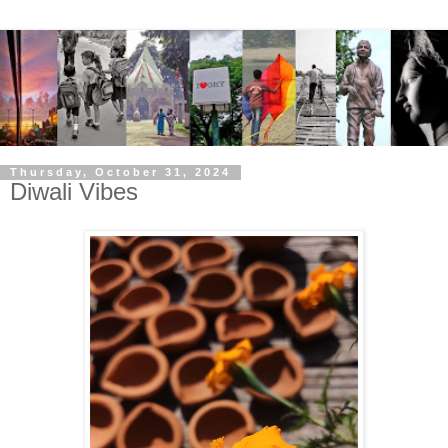
Thursday, October 31, 2024
Diwali Vibes