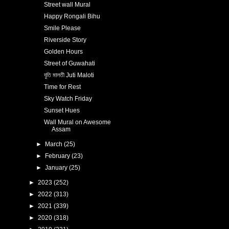
Street wall Mural
Happy Rongali Bihu
Smile Please
Riverside Story
Golden Hours
Street of Guwahati
যুতি মালতী Juti Maloti
Time for Rest
Sky Watch Friday
Sunset Hues
Wall Mural on Awesome
Assam
►
March
(25)
►
February
(23)
►
January
(25)
►
2023
(252)
►
2022
(313)
►
2021
(339)
►
2020
(318)