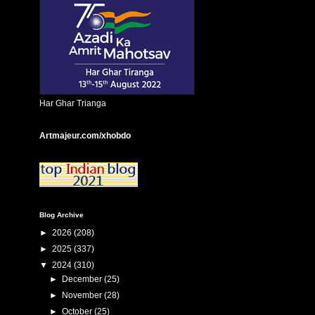
Har Ghar Trianga
Artmajeur.com/xhobdo
Blog Archive
►
2026
(208)
►
2025
(337)
▼
2024
(310)
►
December
(25)
►
November
(28)
►
October
(25)