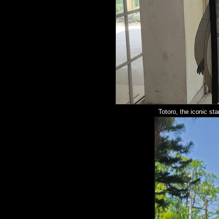
Totoro, the iconic sta