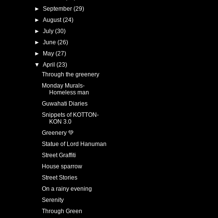
►
September
(29)
►
August
(24)
►
July
(30)
►
June
(26)
►
May
(27)
▼
April
(23)
Through the greenery
Monday Murals-
Homeless man
Guwahati Diaries
Snippets of KOTTON-
KON 3.0
Greenery 💚
Statue of Lord Hanuman
Street Graffiti
House sparrow
Street Stories
On a rainy evening
Serenity
Through Green