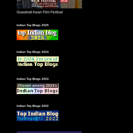
Guwahati Asian Film Festival
Indian Top Blogs 2025
Indian Top Blogs 2024
Indian Top Blogs 2023
Indian Top Blogs 2022