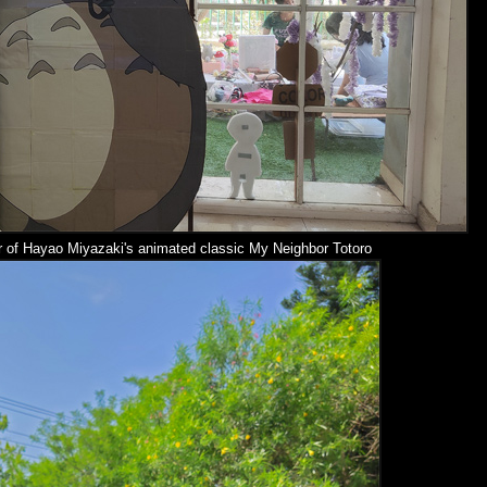
r of
Hayao Miyazaki's
animated classic My Neighbor Totoro