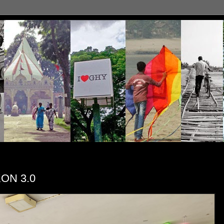
KON 3.0