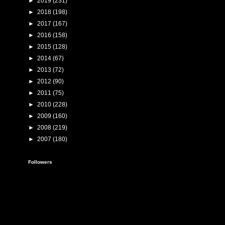
►
2019
(231)
►
2018
(198)
►
2017
(167)
►
2016
(158)
►
2015
(128)
►
2014
(67)
►
2013
(72)
►
2012
(90)
►
2011
(75)
►
2010
(228)
►
2009
(160)
►
2008
(219)
►
2007
(180)
Followers