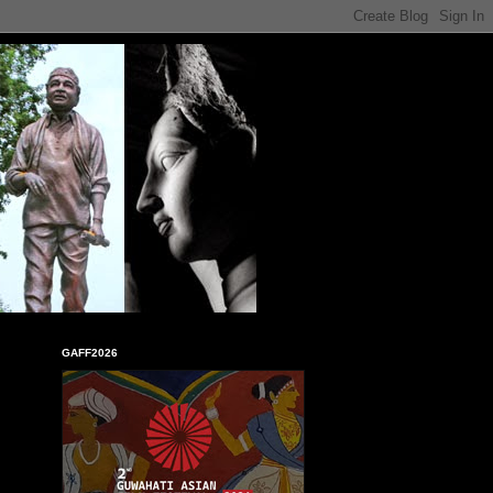
GAFF2026