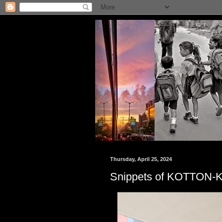
Thursday, April 25, 2024
Snippets of KOTTON-