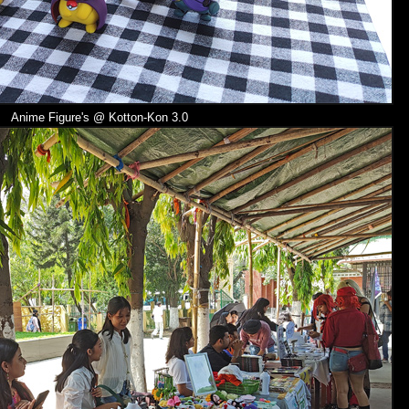
Anime Figure's @
Kotton-Kon 3.0