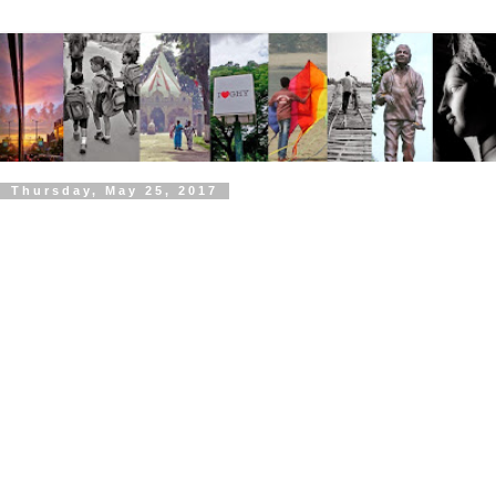
Thursday, May 25, 2017