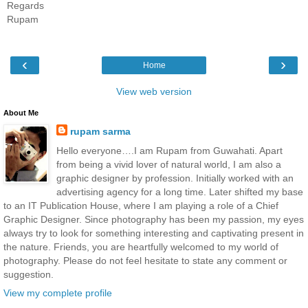
Regards
Rupam
‹
›
Home
View web version
About Me
rupam sarma
Hello everyone….I am Rupam from Guwahati. Apart
from being a vivid lover of natural world, I am also a
graphic designer by profession. Initially worked with an
advertising agency for a long time. Later shifted my base
to an IT Publication House, where I am playing a role of a Chief
Graphic Designer. Since photography has been my passion, my eyes
always try to look for something interesting and captivating present in
the nature. Friends, you are heartfully welcomed to my world of
photography. Please do not feel hesitate to state any comment or
suggestion.
View my complete profile