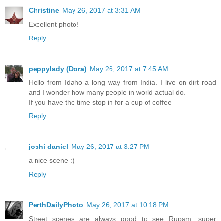
Christine
May 26, 2017 at 3:31 AM
Excellent photo!
Reply
peppylady (Dora)
May 26, 2017 at 7:45 AM
Hello from Idaho a long way from India. I live on dirt road
and I wonder how many people in world actual do.
If you have the time stop in for a cup of coffee
Reply
joshi daniel
May 26, 2017 at 3:27 PM
a nice scene :)
Reply
PerthDailyPhoto
May 26, 2017 at 10:18 PM
Street scenes are always good to see Rupam, super