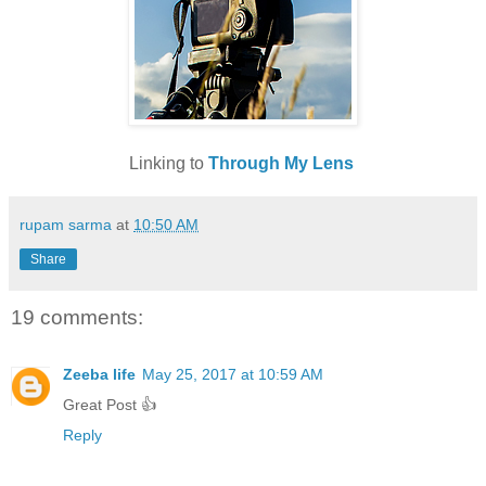
Linking to
Through My Lens
rupam sarma
at
10:50 AM
Share
19 comments:
Zeeba life
May 25, 2017 at 10:59 AM
Great Post 👍
Reply