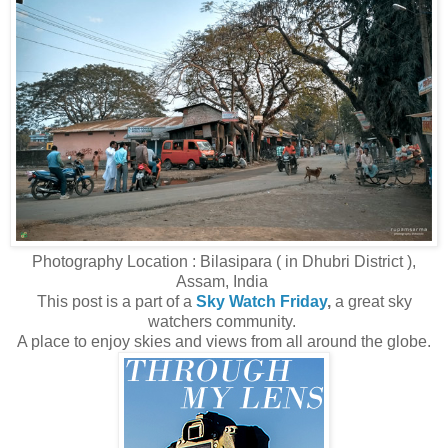
Photography Location : Bilasipara ( in Dhubri District ),
Assam, India
This post is a part of a
Sky Watch Friday
,
a great sky
watchers community.
A place to enjoy skies and views from all around the globe.