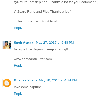
@NatureFootstep Yes, Thanks a lot for your comment :)
@Spare Parts and Pics Thanks a lot :)
~ Have a nice weekend to all ~
Reply
Sneh Asnani
May 27, 2017 at 9:48 PM
Nice picture Rupam.. keep sharing!!
www.bootsandbutter.com
Reply
Ghar ka khana
May 28, 2017 at 4:24 PM
Awesome capture
Reply