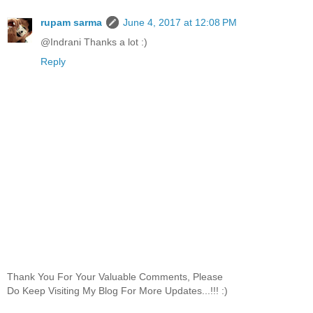
rupam sarma
June 4, 2017 at 12:08 PM
@Indrani Thanks a lot :)
Reply
Thank You For Your Valuable Comments, Please
Do Keep Visiting My Blog For More Updates...!!! :)