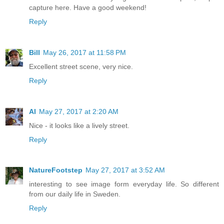
capture here. Have a good weekend!
Reply
Bill
May 26, 2017 at 11:58 PM
Excellent street scene, very nice.
Reply
Al
May 27, 2017 at 2:20 AM
Nice - it looks like a lively street.
Reply
NatureFootstep
May 27, 2017 at 3:52 AM
interesting to see image form everyday life. So different
from our daily life in Sweden.
Reply