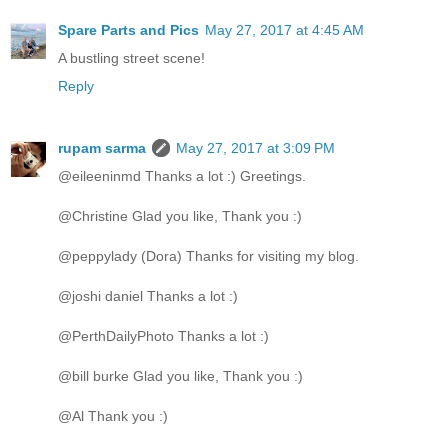
Spare Parts and Pics
May 27, 2017 at 4:45 AM
A bustling street scene!
Reply
rupam sarma
May 27, 2017 at 3:09 PM
@eileeninmd Thanks a lot :) Greetings.
@Christine Glad you like, Thank you :)
@peppylady (Dora) Thanks for visiting my blog.
@joshi daniel Thanks a lot :)
@PerthDailyPhoto Thanks a lot :)
@bill burke Glad you like, Thank you :)
@Al Thank you :)