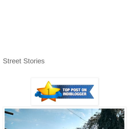
Street Stories