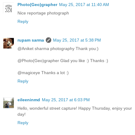
Photo(Geo)grapher
May 25, 2017 at 11:40 AM
Nice reportage photograph
Reply
rupam sarma
May 25, 2017 at 5:38 PM
@Aniket sharma photography Thank you:)
@Photo(Geo)grapher Glad you like :) Thanks :)
@magiceye Thanks a lot :)
Reply
eileeninmd
May 25, 2017 at 6:03 PM
Hello, wonderful street capture! Happy Thursday, enjoy your
day!
Reply