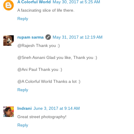
A Colorful World
May 30, 2017 at 5:25 AM
A fascinating slice of life there.
Reply
rupam sarma
May 31, 2017 at 12:19 AM
@Rajesh Thank you :)
@Sneh Asnani Glad you like, Thank you :)
@Ani Paul Thank you :)
@A Colorful World Thanks a lot :)
Reply
Indrani
June 3, 2017 at 9:14 AM
Great street photography!
Reply