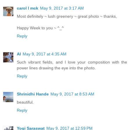
carol l mck
May 9, 2017 at 3:17 AM
Most definitely ~ lush greenery ~ great photo ~ thanks,
Happy Week to you ~ ^_^
Reply
Al
May 9, 2017 at 4:35 AM
Such vibrant fields, and I love your composition with the
power lines drawing the eye into the photo.
Reply
Shrinidhi Hande
May 9, 2017 at 8:53 AM
beautiful.
Reply
Yogi Saraswat
May 9, 2017 at 12:59 PM