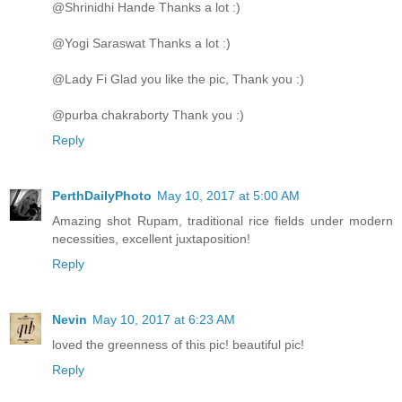
@Shrinidhi Hande Thanks a lot :)
@Yogi Saraswat Thanks a lot :)
@Lady Fi Glad you like the pic, Thank you :)
@purba chakraborty Thank you :)
Reply
PerthDailyPhoto
May 10, 2017 at 5:00 AM
Amazing shot Rupam, traditional rice fields under modern
necessities, excellent juxtaposition!
Reply
Nevin
May 10, 2017 at 6:23 AM
loved the greenness of this pic! beautiful pic!
Reply