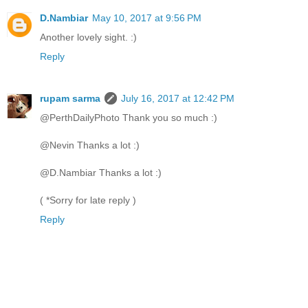
D.Nambiar
May 10, 2017 at 9:56 PM
Another lovely sight. :)
Reply
rupam sarma
July 16, 2017 at 12:42 PM
@PerthDailyPhoto Thank you so much :)
@Nevin Thanks a lot :)
@D.Nambiar Thanks a lot :)
( *Sorry for late reply )
Reply