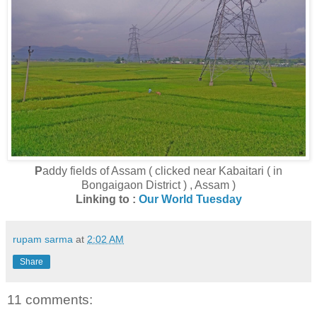
P
addy fields of Assam ( clicked near Kabaitari ( in
Bongaigaon District ) , Assam )
Linking to :
Our World Tuesday
rupam sarma
at
2:02 AM
Share
11 comments: