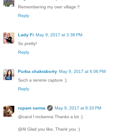
Remembering my own village !!
Reply
Lady Fi
May 9, 2017 at 3:38 PM
So pretty!
Reply
Purba chakraborty
May 9, 2017 at 6:06 PM
Such a serene capture :)
Reply
rupam sarma
May 9, 2017 at 8:33 PM
@carol l mckenna Thanks a lot :)
@Al Glad you like, Thank you :)