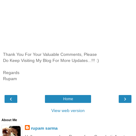
Thank You For Your Valuable Comments, Please
Do Keep Visiting My Blog For More Updates...!!! :)
Regards
Rupam
‹
›
Home
View web version
About Me
rupam sarma