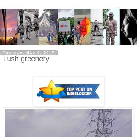
Tuesday, May 9, 2017
Lush greenery