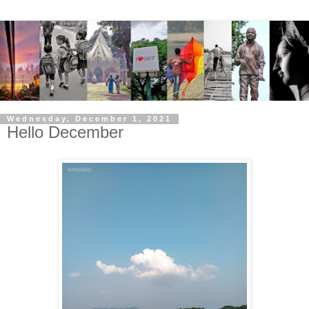
Wednesday, December 1, 2021
Hello December