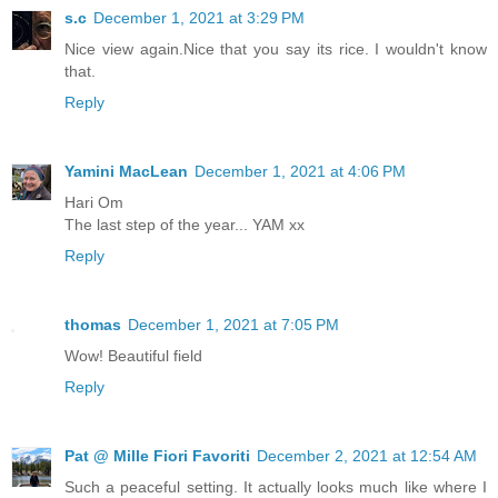
s.c
December 1, 2021 at 3:29 PM
Nice view again.Nice that you say its rice. I wouldn't know
that.
Reply
Yamini MacLean
December 1, 2021 at 4:06 PM
Hari Om
The last step of the year... YAM xx
Reply
thomas
December 1, 2021 at 7:05 PM
Wow! Beautiful field
Reply
Pat @ Mille Fiori Favoriti
December 2, 2021 at 12:54 AM
Such a peaceful setting. It actually looks much like where I