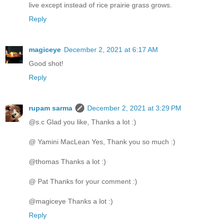
live except instead of rice prairie grass grows.
Reply
magiceye
December 2, 2021 at 6:17 AM
Good shot!
Reply
rupam sarma
December 2, 2021 at 3:29 PM
@s.c Glad you like, Thanks a lot :)
@ Yamini MacLean Yes, Thank you so much :)
@thomas Thanks a lot :)
@ Pat Thanks for your comment :)
@magiceye Thanks a lot :)
Reply