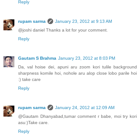
Reply
rupam sarma
January 23, 2012 at 9:13 AM
@joshi daniel Thanks a lot for your comment.
Reply
Gautam S Brahma
January 23, 2012 at 8:03 PM
Da, val hoise dei, apuni aru zoom kori tulile background
sharpness komile hoi, nohole aru alop close lobo parile hoi
:) take care
Reply
rupam sarma
January 24, 2012 at 12:09 AM
@Gautam Dhanyabad,tumar comment r babe, moi try kori
asu:)Take care.
Reply