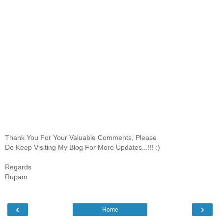
Thank You For Your Valuable Comments, Please
Do Keep Visiting My Blog For More Updates...!!! :)
Regards
Rupam
‹
›
Home