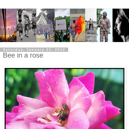
Saturday, January 21, 2012
Bee in a rose