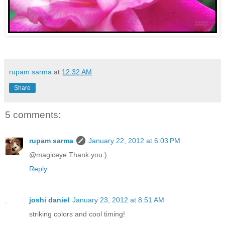
rupam sarma
at
12:32 AM
Share
5 comments:
rupam sarma
January 22, 2012 at 6:03 PM
@magiceye Thank you:)
Reply
joshi daniel
January 23, 2012 at 8:51 AM
striking colors and cool timing!